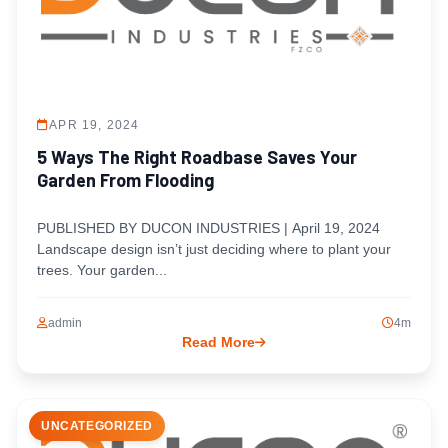
APR 19, 2024
5 Ways The Right Roadbase Saves Your
Garden From Flooding
PUBLISHED BY DUCON INDUSTRIES | April 19, 2024
Landscape design isn’t just deciding where to plant your
trees. Your garden...
admin
4m
Read More
UNCATEGORIZED