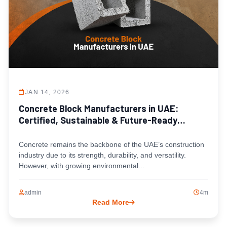
JAN 14, 2026
Concrete Block Manufacturers in UAE:
Certified, Sustainable & Future-Ready
Solutions
Concrete remains the backbone of the UAE’s construction
industry due to its strength, durability, and versatility.
However, with growing environmental...
admin
4m
Read More