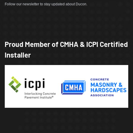
Follow our newsletter to stay updated about Ducon.
Proud Member of CMHA & ICPI Certified
Installer