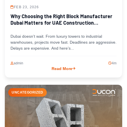
FEB 23, 2026
Why Choosing the Right Block Manufacturer
Dubai Matters for UAE Construction
Timelines
Dubai doesn’t wait. From luxury towers to industrial
warehouses, projects move fast. Deadlines are aggressive.
Delays are expensive. And here’s...
admin
4m
Read More
UNCATEGORIZED