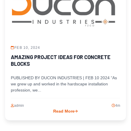
FEB 10, 2024
AMAZING PROJECT IDEAS FOR CONCRETE
BLOCKS
PUBLISHED BY DUCON INDUSTRIES | FEB 10 2024 “As
we grew up and worked in the hardscape installation
profession, we...
admin
4m
Read More