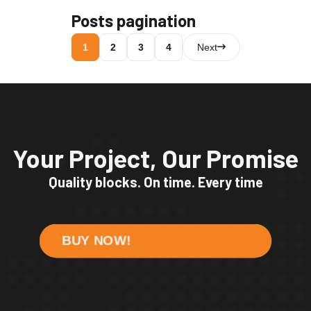
Posts pagination
1
2
3
4
Next
Your Project, Our Promise
Quality blocks. On time. Every time
BUY NOW!