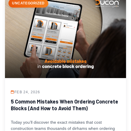
UNCATEGORIZED
FEB 24, 2026
5 Common Mistakes When Ordering Concrete
Blocks (And How to Avoid Them)
Today you’ll discover the exact mistakes that cost
construction teams thousands of dirhams when ordering