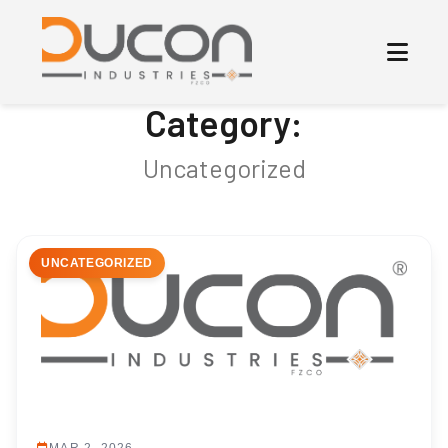
Category:
Uncategorized
UNCATEGORIZED