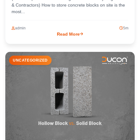
& Contractors) How to store concrete blocks on site is the
most...
admin
5m
Read More
UNCATEGORIZED