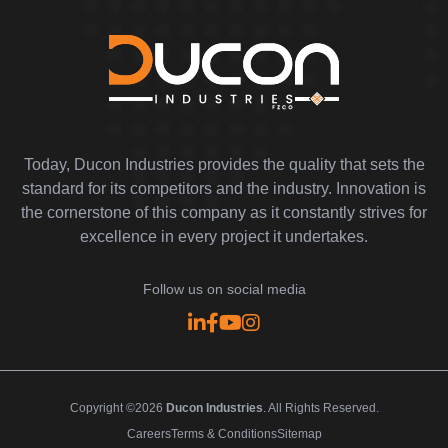
Today, Ducon Industries provides the quality that sets the
standard for its competitors and the industry. Innovation is
the cornerstone of this company as it constantly strives for
excellence in every project it undertakes.
Follow us on social media
Copyright ©2026
Ducon Industries
. All Rights Reserved.
Careers
Terms & Conditions
Sitemap