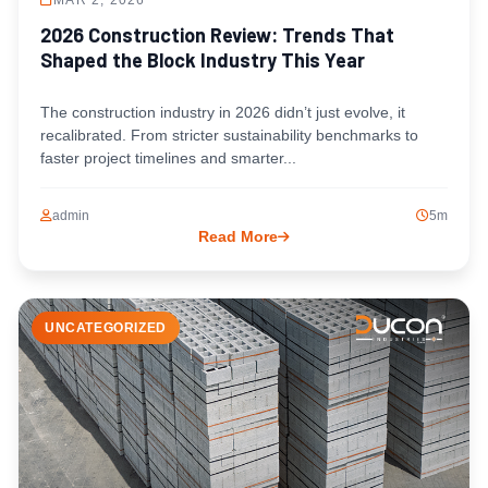
MAR 2, 2026
2026 Construction Review: Trends That
Shaped the Block Industry This Year
The construction industry in 2026 didn’t just evolve, it
recalibrated. From stricter sustainability benchmarks to
faster project timelines and smarter...
admin
5m
Read More
UNCATEGORIZED