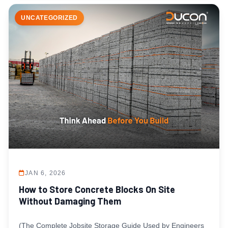
UNCATEGORIZED
JAN 6, 2026
How to Store Concrete Blocks On Site
Without Damaging Them
(The Complete Jobsite Storage Guide Used by Engineers