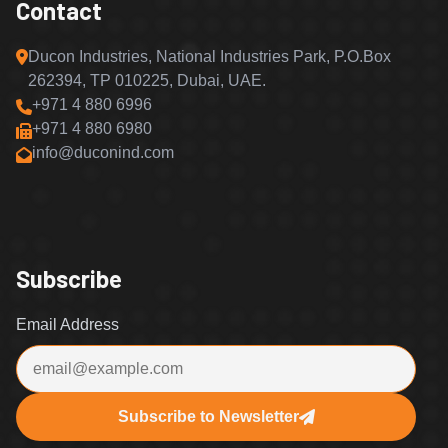
Contact
Ducon Industries, National Industries Park, P.O.Box
262394, TP 010225, Dubai, UAE.
+971 4 880 6996
+971 4 880 6980
info@duconind.com
Subscribe
Email Address
Subscribe to Newsletter