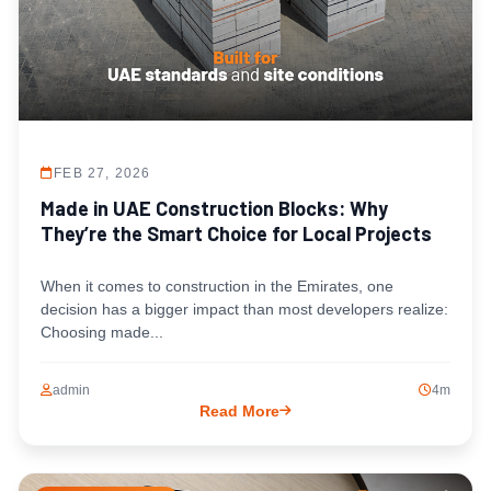
FEB 27, 2026
Made in UAE Construction Blocks: Why
They’re the Smart Choice for Local Projects
When it comes to construction in the Emirates, one
decision has a bigger impact than most developers realize:
Choosing made...
admin
4m
Read More