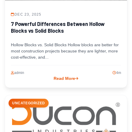
DEC 23, 2025
7 Powerful Differences Between Hollow
Blocks vs Solid Blocks
Hollow Blocks vs. Solid Blocks Hollow blocks are better for
most construction projects because they are lighter, more
cost-effective, and...
admin
4m
Read More
UNCATEGORIZED