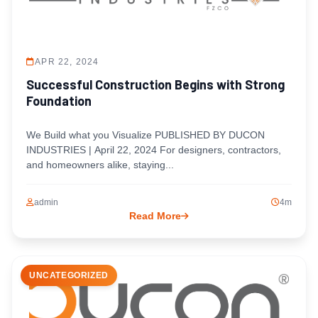
APR 22, 2024
Successful Construction Begins with Strong
Foundation
We Build what you Visualize PUBLISHED BY DUCON
INDUSTRIES | April 22, 2024 For designers, contractors,
and homeowners alike, staying...
admin
4m
Read More
UNCATEGORIZED