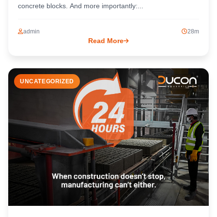
concrete blocks. And more importantly:...
admin
28m
Read More
UNCATEGORIZED