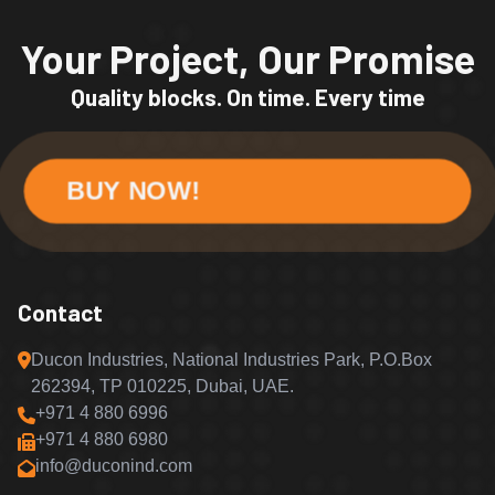
Your Project, Our Promise
Quality blocks. On time. Every time
BUY NOW!
Contact
Ducon Industries, National Industries Park, P.O.Box
262394, TP 010225, Dubai, UAE.
+971 4 880 6996
+971 4 880 6980
info@duconind.com