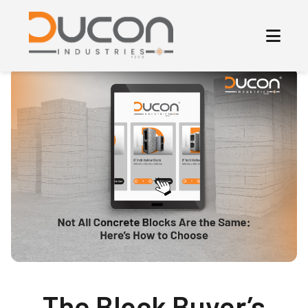
The Block Buyer’s