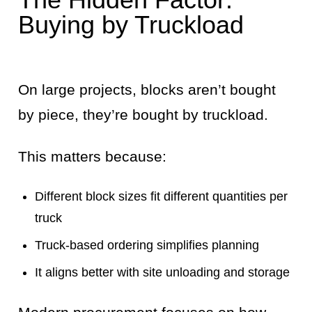
Buying by Truckload
On large projects, blocks aren’t bought
by piece, they’re bought by truckload.
This matters because:
Different block sizes fit different quantities per
truck
Truck-based ordering simplifies planning
It aligns better with site unloading and storage