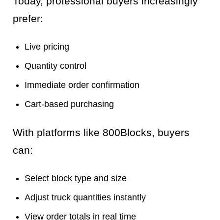
Today, professional buyers increasingly
prefer:
Live pricing
Quantity control
Immediate order confirmation
Cart-based purchasing
With platforms like 800Blocks, buyers
can:
Select block type and size
Adjust truck quantities instantly
View order totals in real time