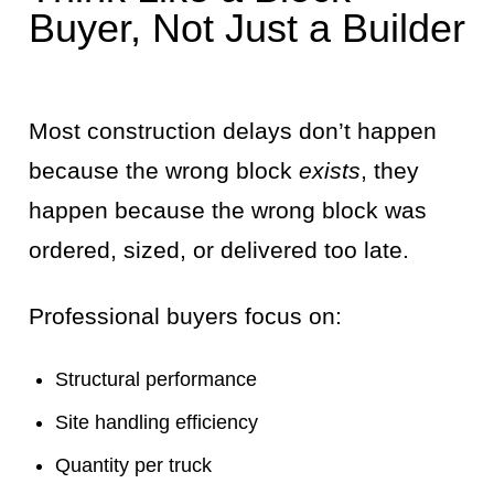
Buyer, Not Just a Builder
Most construction delays don’t happen
because the wrong block
exists
, they
happen because the wrong block was
ordered, sized, or delivered too late.
Professional buyers focus on:
Structural performance
Site handling efficiency
Quantity per truck