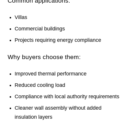
Common applications:
Villas
Commercial buildings
Projects requiring energy compliance
Why buyers choose them:
Improved thermal performance
Reduced cooling load
Compliance with local authority requirements
Cleaner wall assembly without added
insulation layers