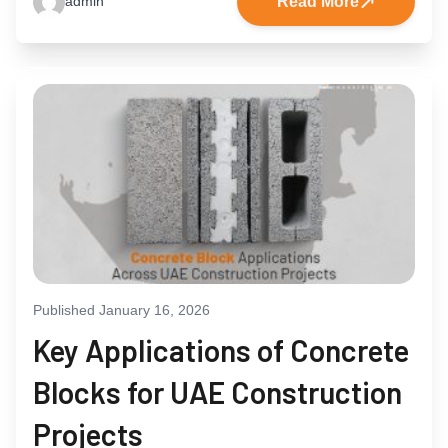
Read More
admin
Published January 16, 2026
Key Applications of Concrete
Blocks for UAE Construction
Projects