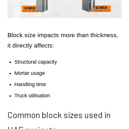
Block size impacts more than thickness,
it directly affects:
Structural capacity
Mortar usage
Handling time
Truck utilisation
Common block sizes used in