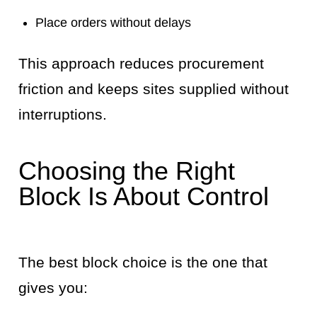
Place orders without delays
This approach reduces procurement
friction and keeps sites supplied without
interruptions.
Choosing the Right
Block Is About Control
The best block choice is the one that
gives you: