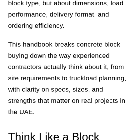
block type, but about dimensions, load
performance, delivery format, and
ordering efficiency.
This handbook breaks concrete block
buying down the way experienced
contractors actually think about it, from
site requirements to truckload planning,
with clarity on specs, sizes, and
strengths that matter on real projects in
the UAE.
Think Like a Block