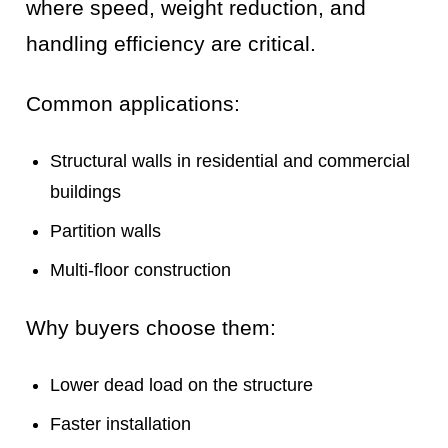
where speed, weight reduction, and
handling efficiency are critical.
Common applications:
Structural walls in residential and commercial
buildings
Partition walls
Multi-floor construction
Why buyers choose them:
Lower dead load on the structure
Faster installation