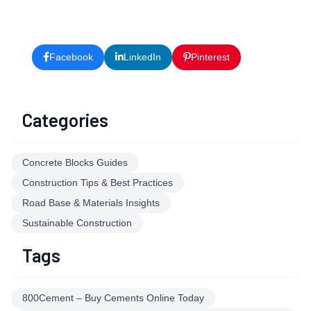
Facebook
LinkedIn
Pinterest
X
Categories
Concrete Blocks Guides
Construction Tips & Best Practices
Road Base & Materials Insights
Sustainable Construction
Tags
800Cement – Buy Cements Online Today