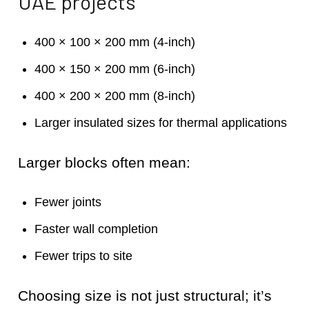
UAE projects
400 × 100 × 200 mm (4-inch)
400 × 150 × 200 mm (6-inch)
400 × 200 × 200 mm (8-inch)
Larger insulated sizes for thermal applications
Larger blocks often mean:
Fewer joints
Faster wall completion
Fewer trips to site
Choosing size is not just structural; it’s