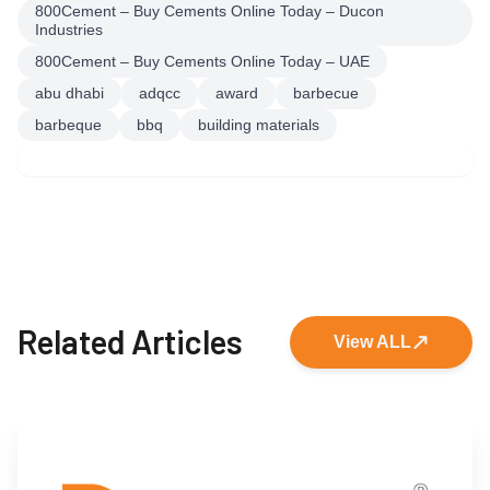
800Cement – Buy Cements Online Today – Ducon
Industries
800Cement – Buy Cements Online Today – UAE
abu dhabi
adqcc
award
barbecue
barbeque
bbq
building materials
Related Articles
View ALL