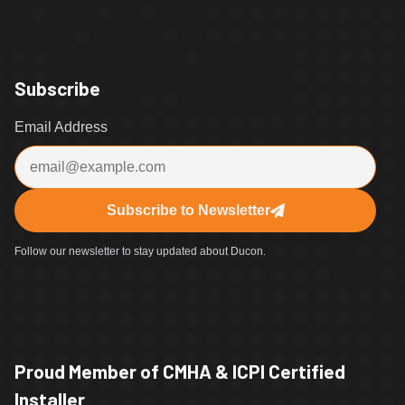
Subscribe
Email Address
Subscribe to Newsletter
Follow our newsletter to stay updated about Ducon.
Proud Member of CMHA & ICPI Certified
Installer