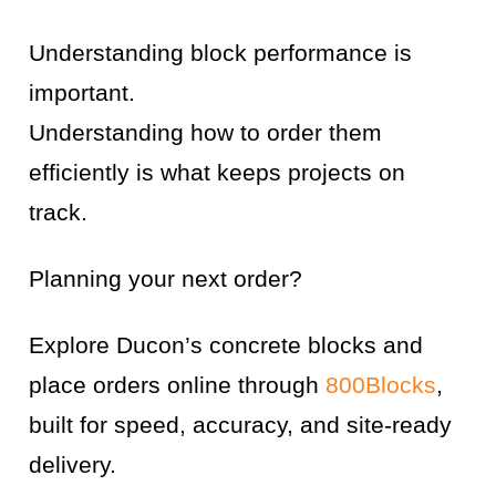
Understanding block performance is
important.
Understanding how to order them
efficiently is what keeps projects on
track.
Planning your next order?
Explore Ducon’s concrete blocks and
place orders online through
800Blocks
,
built for speed, accuracy, and site-ready
delivery.