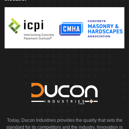
Today, Ducon Industries provides the quality that sets the
standard for its competitors and the industry. Innovation is