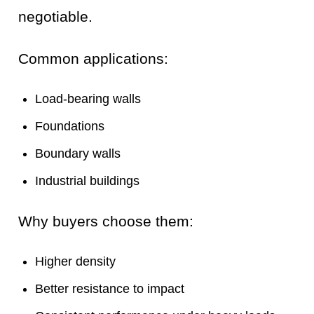
negotiable.
Common applications:
Load-bearing walls
Foundations
Boundary walls
Industrial buildings
Why buyers choose them:
Higher density
Better resistance to impact