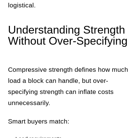
logistical.
Understanding Strength
Without Over-Specifying
Compressive strength defines how much
load a block can handle, but over-
specifying strength can inflate costs
unnecessarily.
Smart buyers match: