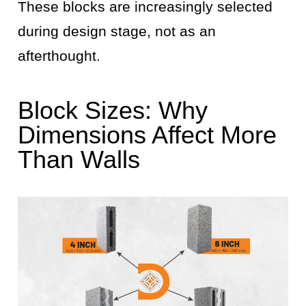
These blocks are increasingly selected
during design stage, not as an
afterthought.
Block Sizes: Why
Dimensions Affect More
Than Walls