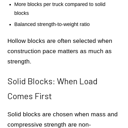
More blocks per truck compared to solid
blocks
Balanced strength-to-weight ratio
Hollow blocks are often selected when
construction pace matters as much as
strength.
Solid Blocks: When Load
Comes First
Solid blocks are chosen when mass and
compressive strength are non-