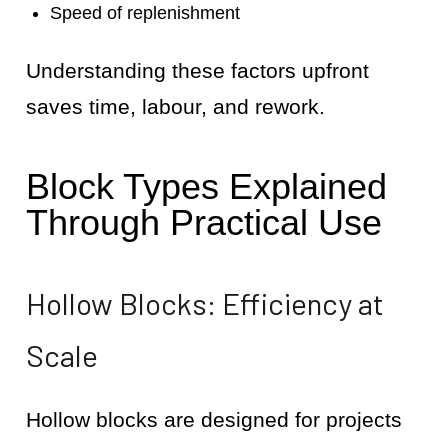
Speed of replenishment
Understanding these factors upfront
saves time, labour, and rework.
Block Types Explained
Through Practical Use
Hollow Blocks: Efficiency at
Scale
Hollow blocks are designed for projects