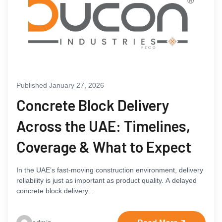
Published January 27, 2026
Concrete Block Delivery
Across the UAE: Timelines,
Coverage & What to Expect
In the UAE’s fast-moving construction environment, delivery
reliability is just as important as product quality. A delayed
concrete block delivery...