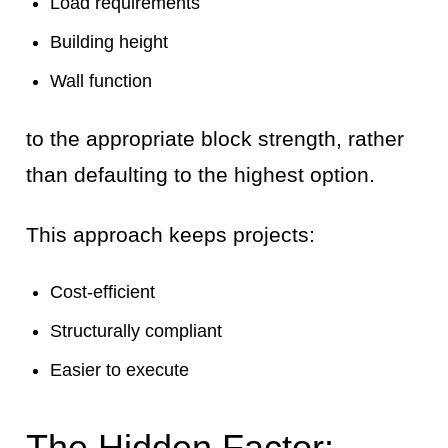
Load requirements
Building height
Wall function
to the appropriate block strength, rather
than defaulting to the highest option.
This approach keeps projects:
Cost-efficient
Structurally compliant
Easier to execute
The Hidden Factor: