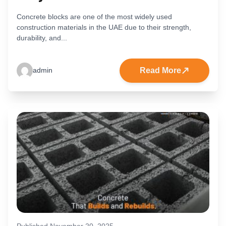
Concrete blocks are one of the most widely used
construction materials in the UAE due to their strength,
durability, and...
Read More
admin
Published November 20, 2025