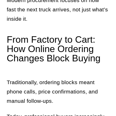
Modern procurement focuses on how
fast the next truck arrives, not just what’s
inside it.
From Factory to Cart:
How Online Ordering
Changes Block Buying
Traditionally, ordering blocks meant
phone calls, price confirmations, and
manual follow-ups.