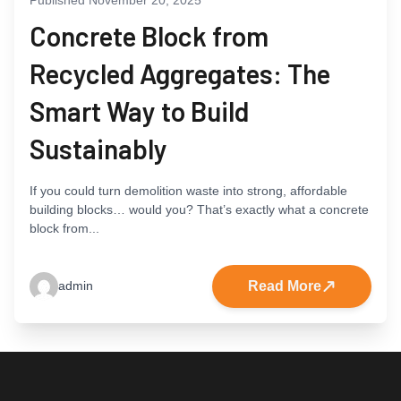
Concrete Block from
Recycled Aggregates: The
Smart Way to Build
Sustainably
If you could turn demolition waste into strong, affordable
building blocks… would you? That’s exactly what a concrete
block from...
Read More
admin