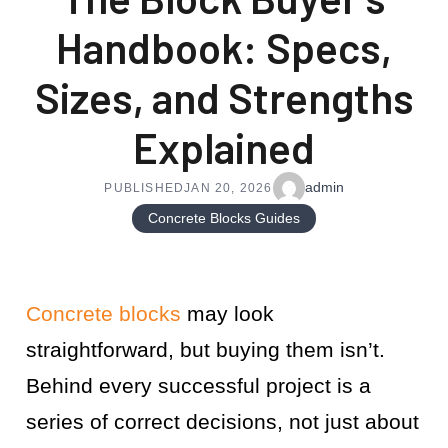
Handbook: Specs,
Sizes, and Strengths
Explained
admin
PUBLISHED
JAN 20, 2026
Concrete Blocks Guides
Concrete blocks
may look
straightforward, but buying them isn’t.
Behind every successful project is a
series of correct decisions, not just about