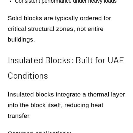
Consistent performance under heavy loads
Solid blocks are typically ordered for
critical structural zones, not entire
buildings.
Insulated Blocks: Built for UAE
Conditions
Insulated blocks integrate a thermal layer
into the block itself, reducing heat
transfer.