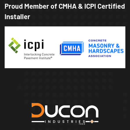
Proud Member of CMHA & ICPI Certified
Installer