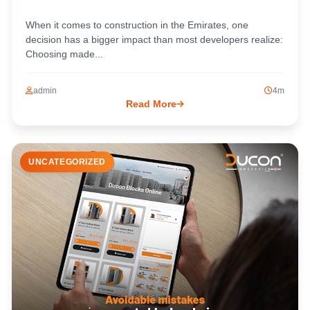
When it comes to construction in the Emirates, one
decision has a bigger impact than most developers realize:
Choosing made...
admin
4m
Read More
UNCATEGORIZED