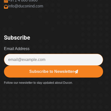
+971 4 880 6980
info@duconind.com
Subscribe
Email Address
Subscribe to Newsletter
Follow our newsletter to stay updated about Ducon.