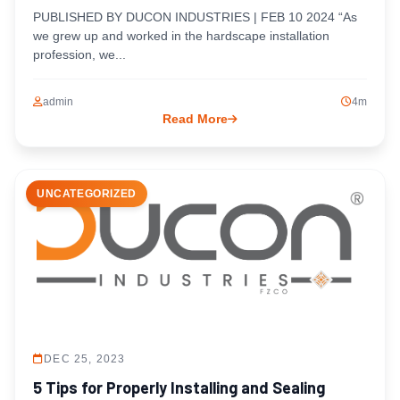
PUBLISHED BY DUCON INDUSTRIES | FEB 10 2024 “As
we grew up and worked in the hardscape installation
profession, we...
admin
4m
Read More
UNCATEGORIZED
DEC 25, 2023
5 Tips for Properly Installing and Sealing