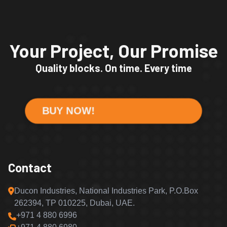
Your Project, Our Promise
Quality blocks. On time. Every time
BUY NOW!
Contact
Ducon Industries, National Industries Park, P.O.Box
262394, TP 010225, Dubai, UAE.
+971 4 880 6996