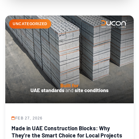
UNCATEGORIZED
FEB 27, 2026
Made in UAE Construction Blocks: Why
They’re the Smart Choice for Local Projects