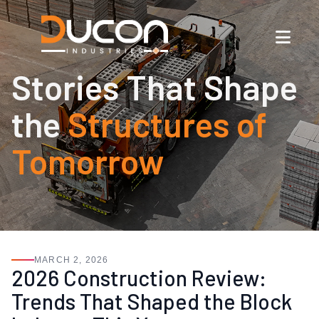
Stories That Shape
the
Structures of
Tomorrow
MARCH 2, 2026
2026 Construction Review:
Trends That Shaped the Block