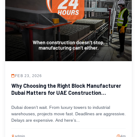
FEB 23, 2026
Why Choosing the Right Block Manufacturer
Dubai Matters for UAE Construction
Timelines
Dubai doesn’t wait. From luxury towers to industrial
warehouses, projects move fast. Deadlines are aggressive.
Delays are expensive. And here’s...
admin
4m