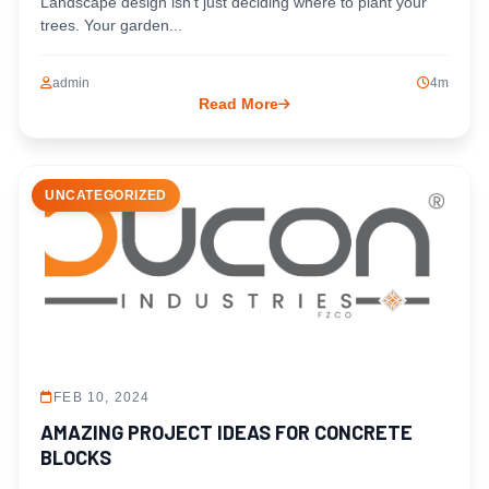
Landscape design isn’t just deciding where to plant your
trees. Your garden...
admin
4m
Read More
UNCATEGORIZED
FEB 10, 2024
AMAZING PROJECT IDEAS FOR CONCRETE
BLOCKS