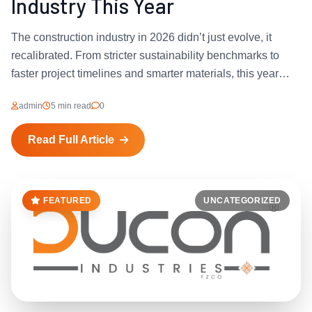
Industry This Year
The construction industry in 2026 didn’t just evolve, it
recalibrated. From stricter sustainability benchmarks to
faster project timelines and smarter materials, this year
forced developers, architects, and contractors to rethink
admin
5 min read
0
how they build. And at...
Read Full Article
FEATURED
UNCATEGORIZED