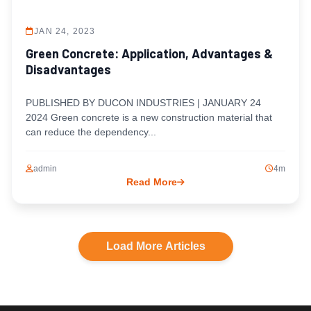
JAN 24, 2023
Green Concrete: Application, Advantages &
Disadvantages
PUBLISHED BY DUCON INDUSTRIES | JANUARY 24
2024 Green concrete is a new construction material that
can reduce the dependency...
admin
4m
Read More
Load More Articles