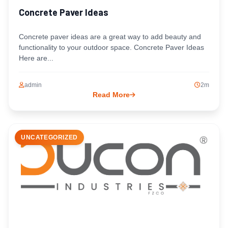
Concrete Paver Ideas
Concrete paver ideas are a great way to add beauty and
functionality to your outdoor space. Concrete Paver Ideas
Here are...
admin
2m
Read More
UNCATEGORIZED