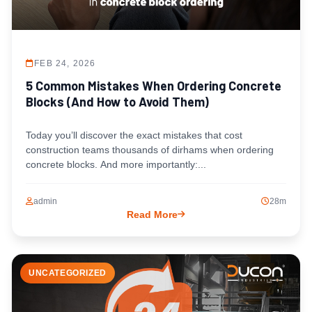
FEB 24, 2026
5 Common Mistakes When Ordering Concrete
Blocks (And How to Avoid Them)
Today you’ll discover the exact mistakes that cost
construction teams thousands of dirhams when ordering
concrete blocks. And more importantly:...
admin
28m
Read More
UNCATEGORIZED