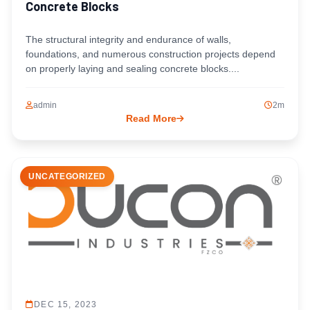
Concrete Blocks
The structural integrity and endurance of walls,
foundations, and numerous construction projects depend
on properly laying and sealing concrete blocks....
admin
2m
Read More
UNCATEGORIZED
DEC 15, 2023