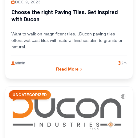
DEC 9, 2023
Choose the right Paving Tiles. Get inspired
with Ducon
Want to walk on magnificent tiles…Ducon paving tiles
offers wet cast tiles with natural finishes akin to granite or
natural...
admin
2m
Read More
UNCATEGORIZED