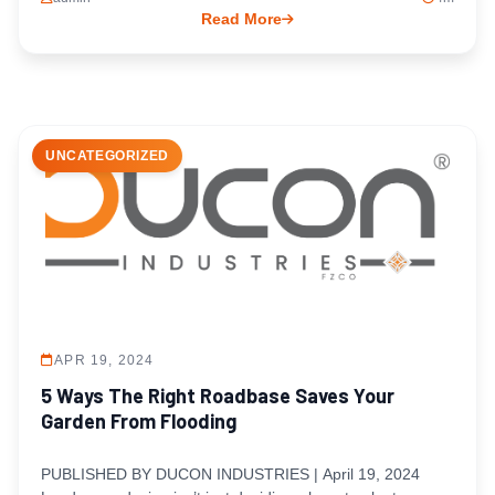
Read More
UNCATEGORIZED
APR 19, 2024
5 Ways The Right Roadbase Saves Your
Garden From Flooding
PUBLISHED BY DUCON INDUSTRIES | April 19, 2024