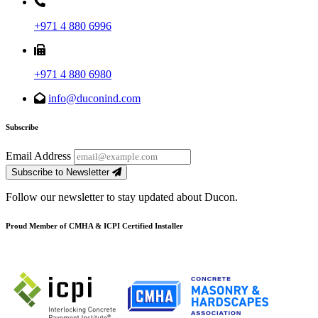
+971 4 880 6996
+971 4 880 6980
info@duconind.com
Subscribe
Email Address
Subscribe to Newsletter
Follow our newsletter to stay updated about Ducon.
Proud Member of CMHA & ICPI Certified Installer