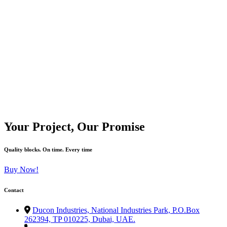
We had a big project and everything was moving fast. Ducon
W
delivered the blocks on time without any mistakes. All sizes were
w
correct, no delays. This is why we always trust Ducon—they make
b
our job easy.
Your Project, Our Promise
Sami
Quality blocks. On time. Every time
Buy Now!
Contact
Ducon Industries, National Industries Park, P.O.Box
262394, TP 010225, Dubai, UAE.