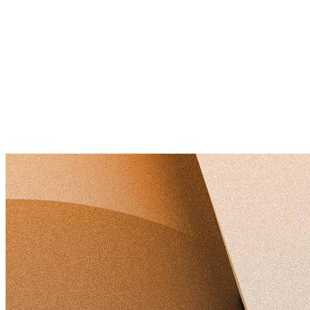
ISO 9001:2015 (Quality Management)
ISO 14001:2015 (Environmental Management)
ISO 45001:2018 (Occupational Health & Safety)