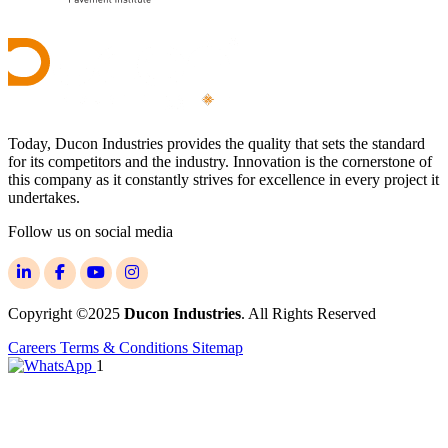
Today, Ducon Industries provides the quality that sets the standard
for its competitors and the industry. Innovation is the cornerstone of
this company as it constantly strives for excellence in every project it
undertakes.
Follow us on social media
Copyright ©2025
Ducon Industries
. All Rights Reserved
Careers
Terms & Conditions
Sitemap
1