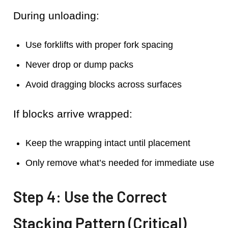
During unloading:
Use forklifts with proper fork spacing
Never drop or dump packs
Avoid dragging blocks across surfaces
If blocks arrive wrapped:
Keep the wrapping intact until placement
Only remove what’s needed for immediate use
Step 4: Use the Correct
Stacking Pattern (Critical)