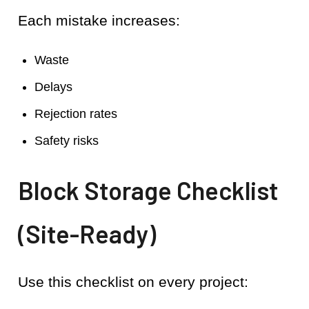
Each mistake increases:
Waste
Delays
Rejection rates
Safety risks
Block Storage Checklist
(Site-Ready)
Use this checklist on every project: