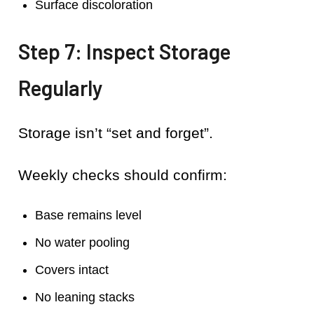
Surface discoloration
Step 7: Inspect Storage
Regularly
Storage isn’t “set and forget”.
Weekly checks should confirm:
Base remains level
No water pooling
Covers intact
No leaning stacks