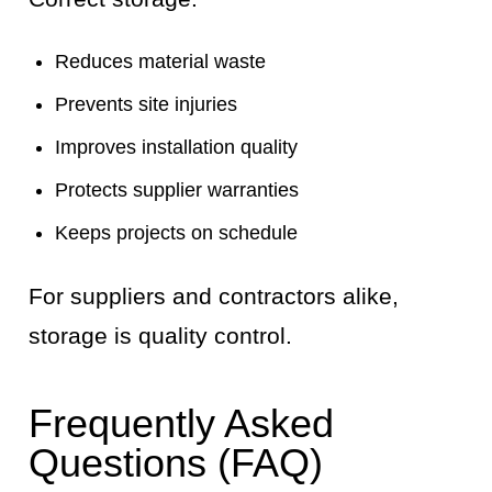
Reduces material waste
Prevents site injuries
Improves installation quality
Protects supplier warranties
Keeps projects on schedule
For suppliers and contractors alike,
storage is quality control.
Frequently Asked
Questions (FAQ)