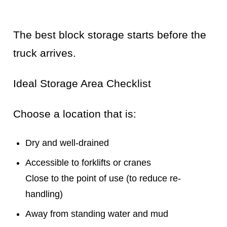
The best block storage starts before the
truck arrives.
Ideal Storage Area Checklist
Choose a location that is:
Dry and well-drained
Accessible to forklifts or cranes
Close to the point of use (to reduce re-
handling)
Away from standing water and mud