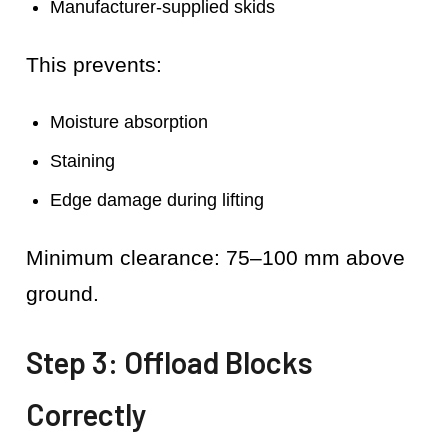
Manufacturer-supplied skids
This prevents:
Moisture absorption
Staining
Edge damage during lifting
Minimum clearance: 75–100 mm above
ground.
Step 3: Offload Blocks
Correctly