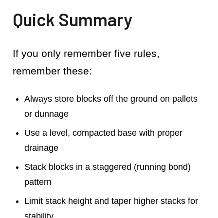
Quick Summary
If you only remember five rules,
remember these:
Always store blocks off the ground on pallets
or dunnage
Use a level, compacted base with proper
drainage
Stack blocks in a staggered (running bond)
pattern
Limit stack height and taper higher stacks for
stability