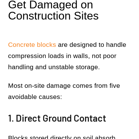
Get Damaged on
Construction Sites
Concrete blocks
are designed to handle
compression loads in walls, not poor
handling and unstable storage.
Most on-site damage comes from five
avoidable causes:
1. Direct Ground Contact
Blocks stored directly on soil absorb