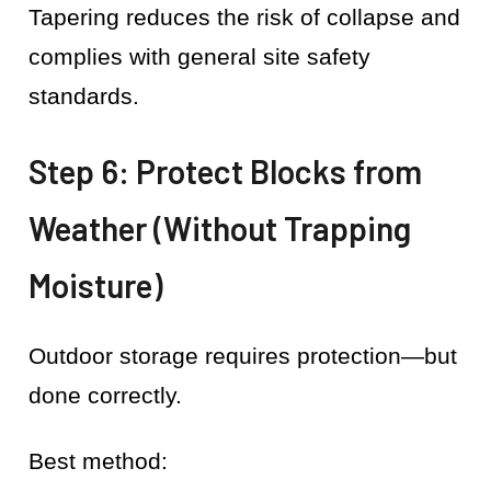
Tapering reduces the risk of collapse and
complies with general site safety
standards.
Step 6: Protect Blocks from
Weather (Without Trapping
Moisture)
Outdoor storage requires protection—but
done correctly.
Best method: