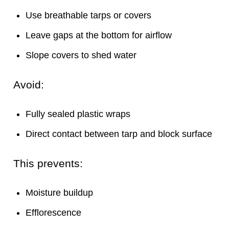
Use breathable tarps or covers
Leave gaps at the bottom for airflow
Slope covers to shed water
Avoid:
Fully sealed plastic wraps
Direct contact between tarp and block surface
This prevents:
Moisture buildup
Efflorescence