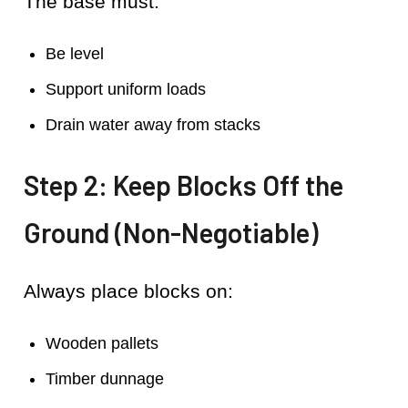
The base must:
Be level
Support uniform loads
Drain water away from stacks
Step 2: Keep Blocks Off the
Ground (Non-Negotiable)
Always place blocks on:
Wooden pallets
Timber dunnage