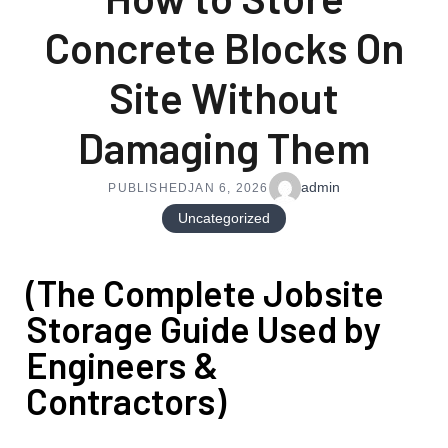
Concrete Blocks On
Site Without
Damaging Them
admin
PUBLISHED
JAN 6, 2026
Uncategorized
(The Complete Jobsite
Storage Guide Used by
Engineers &
Contractors)