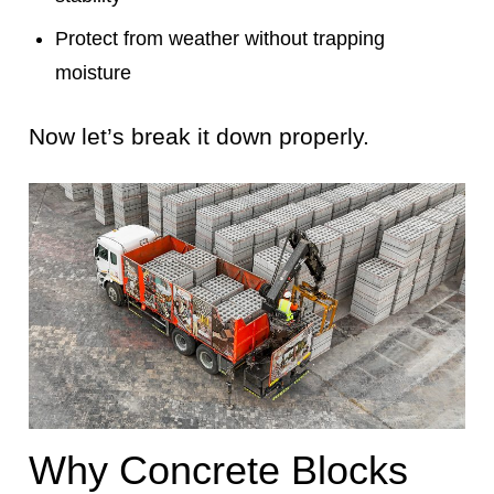
Protect from weather without trapping
moisture
Now let’s break it down properly.
Why Concrete Blocks