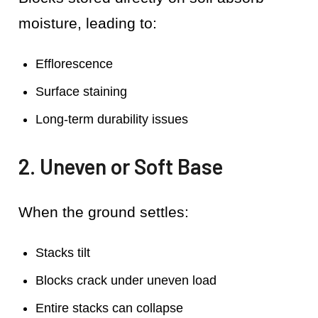
moisture, leading to:
Efflorescence
Surface staining
Long-term durability issues
2. Uneven or Soft Base
When the ground settles:
Stacks tilt
Blocks crack under uneven load
Entire stacks can collapse