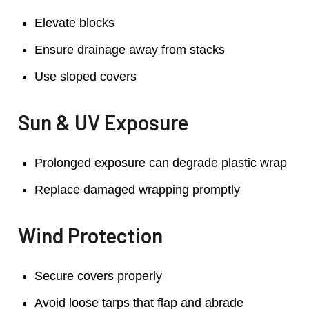
Elevate blocks
Ensure drainage away from stacks
Use sloped covers
Sun & UV Exposure
Prolonged exposure can degrade plastic wrap
Replace damaged wrapping promptly
Wind Protection
Secure covers properly
Avoid loose tarps that flap and abrade