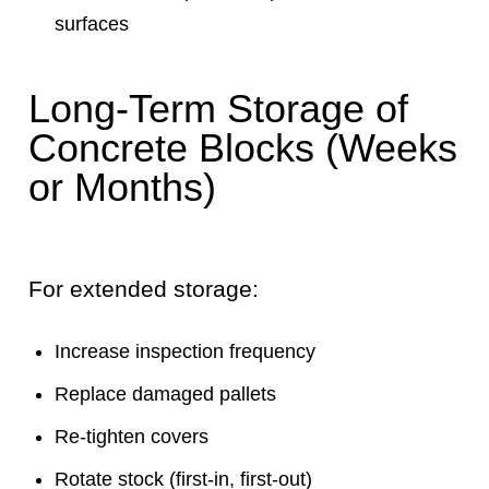
surfaces
Long-Term Storage of
Concrete Blocks (Weeks
or Months)
For extended storage:
Increase inspection frequency
Replace damaged pallets
Re-tighten covers
Rotate stock (first-in, first-out)