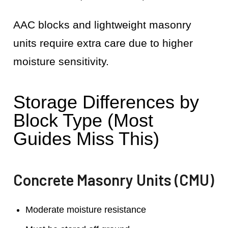
AAC blocks and lightweight masonry
units require extra care due to higher
moisture sensitivity.
Storage Differences by
Block Type (Most
Guides Miss This)
Concrete Masonry Units (CMU)
Moderate moisture resistance