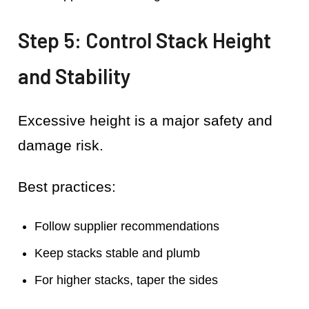
Step 5: Control Stack Height
and Stability
Excessive height is a major safety and
damage risk.
Best practices:
Follow supplier recommendations
Keep stacks stable and plumb
For higher stacks, taper the sides