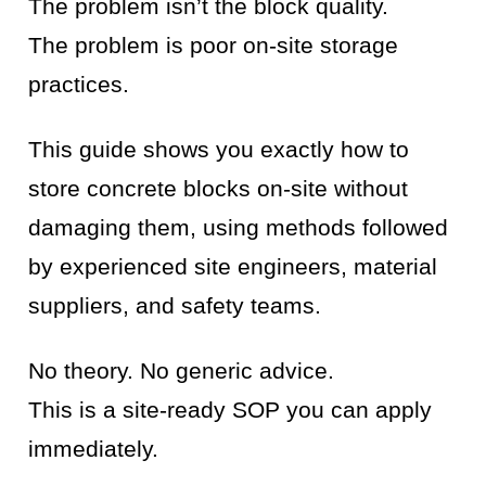
The problem isn’t the block quality.
The problem is poor on-site storage
practices.
This guide shows you exactly how to
store concrete blocks on-site without
damaging them, using methods followed
by experienced site engineers, material
suppliers, and safety teams.
No theory. No generic advice.
This is a site-ready SOP you can apply
immediately.