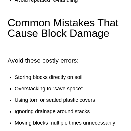
Common Mistakes That
Cause Block Damage
Avoid these costly errors:
Storing blocks directly on soil
Overstacking to “save space”
Using torn or sealed plastic covers
Ignoring drainage around stacks
Moving blocks multiple times unnecessarily