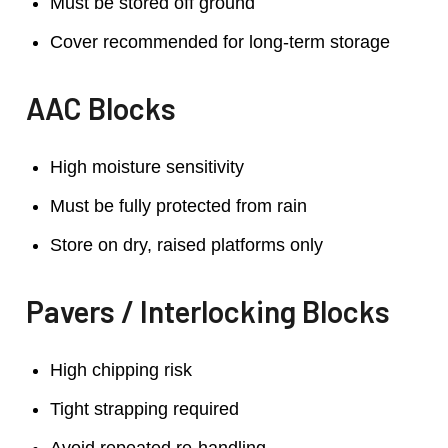
Must be stored off ground
Cover recommended for long-term storage
AAC Blocks
High moisture sensitivity
Must be fully protected from rain
Store on dry, raised platforms only
Pavers / Interlocking Blocks
High chipping risk
Tight strapping required
Avoid repeated re-handling