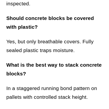
inspected.
Should concrete blocks be covered
with plastic?
Yes, but only breathable covers. Fully
sealed plastic traps moisture.
What is the best way to stack concrete
blocks?
In a staggered running bond pattern on
pallets with controlled stack height.