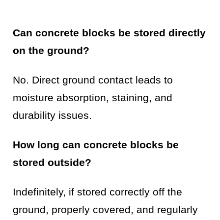
Can concrete blocks be stored directly
on the ground?
No. Direct ground contact leads to
moisture absorption, staining, and
durability issues.
How long can concrete blocks be
stored outside?
Indefinitely, if stored correctly off the
ground, properly covered, and regularly