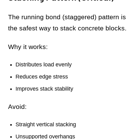
The running bond (staggered) pattern is
the safest way to stack concrete blocks.
Why it works:
Distributes load evenly
Reduces edge stress
Improves stack stability
Avoid:
Straight vertical stacking
Unsupported overhangs