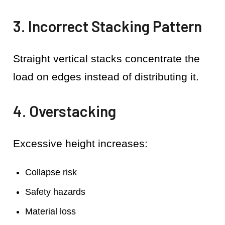
3. Incorrect Stacking Pattern
Straight vertical stacks concentrate the
load on edges instead of distributing it.
4. Overstacking
Excessive height increases:
Collapse risk
Safety hazards
Material loss