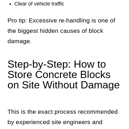
Clear of vehicle traffic
Pro tip: Excessive re-handling is one of
the biggest hidden causes of block
damage.
Step-by-Step: How to
Store Concrete Blocks
on Site Without Damage
This is the exact process recommended
by experienced site engineers and