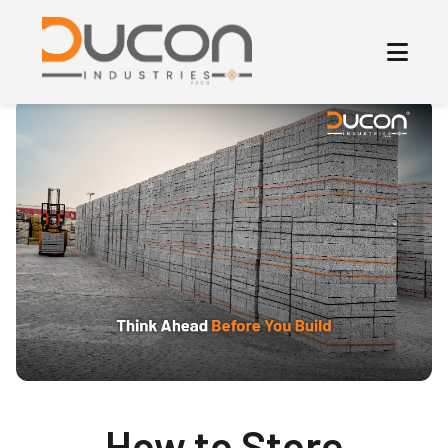
How to Store