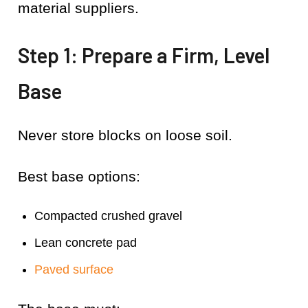
material suppliers.
Step 1: Prepare a Firm, Level
Base
Never store blocks on loose soil.
Best base options:
Compacted crushed gravel
Lean concrete pad
Paved surface