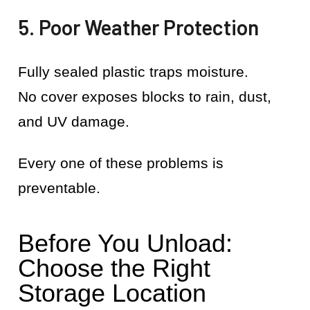
5. Poor Weather Protection
Fully sealed plastic traps moisture.
No cover exposes blocks to rain, dust,
and UV damage.
Every one of these problems is
preventable.
Before You Unload:
Choose the Right
Storage Location