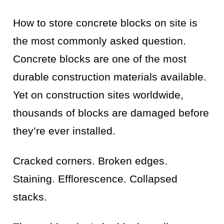
How to store concrete blocks on site is
the most commonly asked question.
Concrete blocks are one of the most
durable construction materials available.
Yet on construction sites worldwide,
thousands of blocks are damaged before
they’re ever installed.
Cracked corners. Broken edges.
Staining. Efflorescence. Collapsed
stacks.