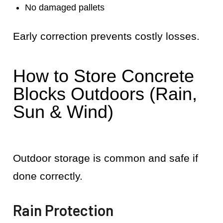
No damaged pallets
Early correction prevents costly losses.
How to Store Concrete
Blocks Outdoors (Rain,
Sun & Wind)
Outdoor storage is common and safe if
done correctly.
Rain Protection