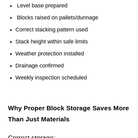
Level base prepared
Blocks raised on pallets/dunnage
Correct stacking pattern used
Stack height within safe limits
Weather protection installed
Drainage confirmed
Weekly inspection scheduled
Why Proper Block Storage Saves More
Than Just Materials
Correct storage: