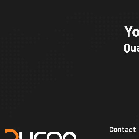
Yo
Qua
Contact