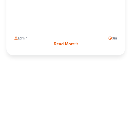
admin
3m
Read More