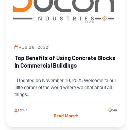
FEB 26, 2022
Top Benefits of Using Concrete Blocks
in Commercial Buildings
Updated on November 10, 2025 Welcome to our
little corner of the world where we chat about all
things...
admin
5m
Read More