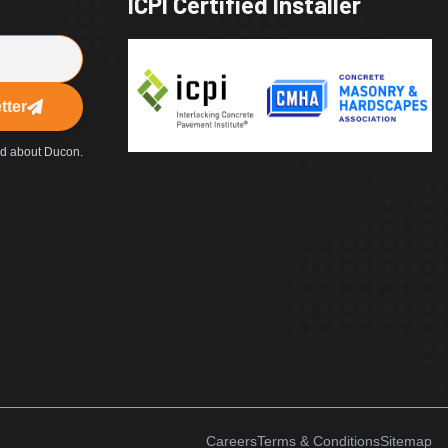
ICPI Certified Installer
tter
ed about Ducon.
Careers
Terms & Conditions
Sitemap