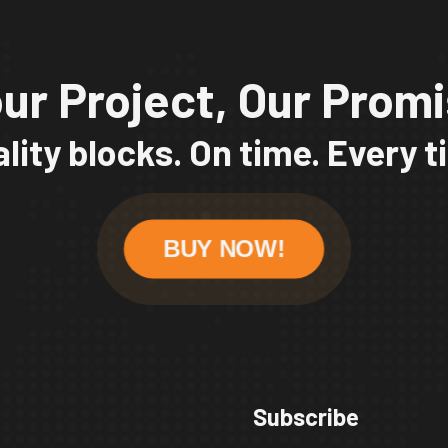
ur Project, Our Prom
lity blocks. On time. Every 
BUY NOW!
Subscribe