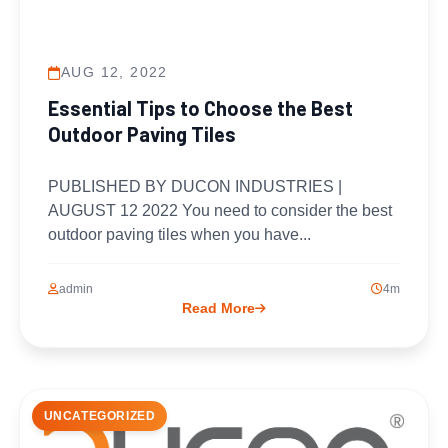
AUG 12, 2022
Essential Tips to Choose the Best
Outdoor Paving Tiles
PUBLISHED BY DUCON INDUSTRIES |
AUGUST 12 2022 You need to consider the best
outdoor paving tiles when you have...
admin
4m
Read More
UNCATEGORIZED