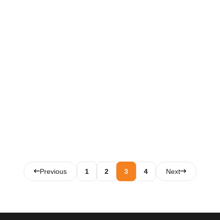
Posts
Previous
1
2
3
4
Next
pagination