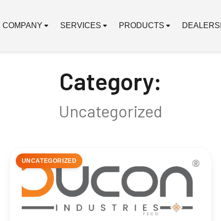
COMPANY
SERVICES
PRODUCTS
DEALERS
Category:
Uncategorized
UNCATEGORIZED