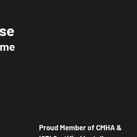
ise
time
Proud Member of CMHA &