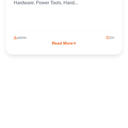
Hardware, Power Tools, Hand...
admin
2m
Read More