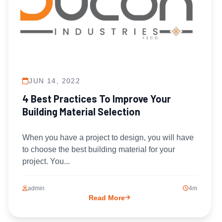
JUN 14, 2022
4 Best Practices To Improve Your
Building Material Selection
When you have a project to design, you will have
to choose the best building material for your
project. You...
admin
4m
Read More