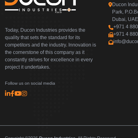
Ducon Indus
Park, P.O.
Dubai, UAE
+971 4 880
Today, Ducon Industries provides the
+971 4 880
quality that sets the standard for its
info@duco
competitors and the industry. Innovation is
the cornerstone of this company as it
constantly strives for excellence in every
project it undertakes.
Follow us on social media