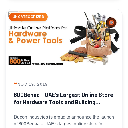
UNCATEGORIZED
NOV 19, 2019
800Benaa – UAE’s Largest Online Store
for Hardware Tools and Building
Materials
Ducon Industries is proud to announce the launch
of 800Benaa – UAE’s largest online store for