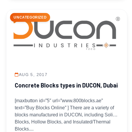
UNCATEGORIZED
AUG 5, 2017
Concrete Blocks types in DUCON, Dubai
[maxbutton id=”5″ url=”www.800blocks.ae”
text=”Buy Blocks Online” ] There are a variety of
blocks manufactured in DUCON, including Solid
Blocks, Hollow Blocks, and Insulated/Thermal
Blocks....