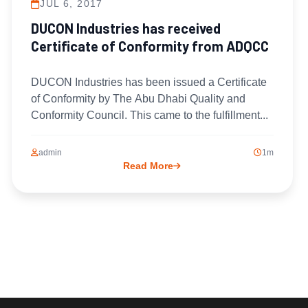
JUL 6, 2017
DUCON Industries has received
Certificate of Conformity from ADQCC
DUCON Industries has been issued a Certificate
of Conformity by The Abu Dhabi Quality and
Conformity Council. This came to the fulfillment...
admin
1m
Read More