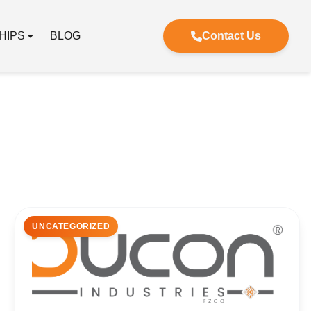
HIPS
BLOG
Contact Us
UNCATEGORIZED