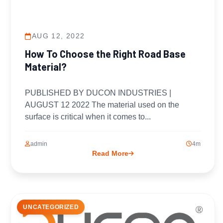
AUG 12, 2022
How To Choose the Right Road Base
Material?
PUBLISHED BY DUCON INDUSTRIES |
AUGUST 12 2022 The material used on the
surface is critical when it comes to...
admin
4m
Read More
UNCATEGORIZED