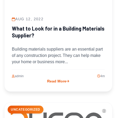
AUG 12, 2022
What to Look for in a Building Materials
Supplier?
Building materials suppliers are an essential part
of any construction project. They can help make
your home or business more...
admin
4m
Read More
UNCATEGORIZED