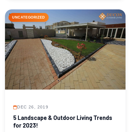
UNCATEGORIZED
DEC 26, 2019
5 Landscape & Outdoor Living Trends
for 2023!