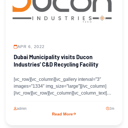
APR 6, 2022
Dubai Municipality visits Ducon
Industries’ C&D Recycling Facility
[vc_row][vc_column][vc_gallery interval=”3″
images=”1334″ img_size=”large”][/vc_column]
[/vc_row][vc_row][vc_column][vc_column_text]Dr.
Mohammad Al Farhan Ph.D. – The CEO of
Ducon Industries welcomed a delegation of
admin
2m
Dubai Municipality...
Read More