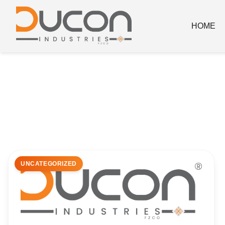
HOME
UNCATEGORIZED