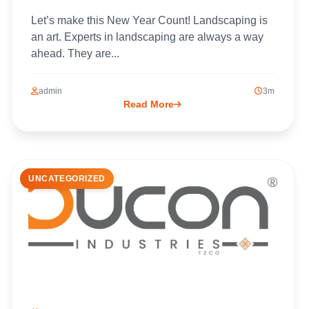
Let’s make this New Year Count! Landscaping is
an art. Experts in landscaping are always a way
ahead. They are...
admin
3m
Read More
UNCATEGORIZED