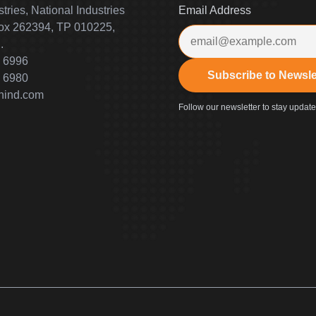
tries, National Industries
Email Address
Box 262394, TP 010225,
.
 6996
Subscribe to Newsle
 6980
nind.com
Follow our newsletter to stay updat